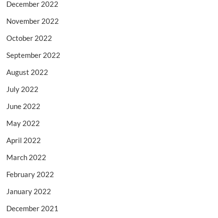
December 2022
November 2022
October 2022
September 2022
August 2022
July 2022
June 2022
May 2022
April 2022
March 2022
February 2022
January 2022
December 2021