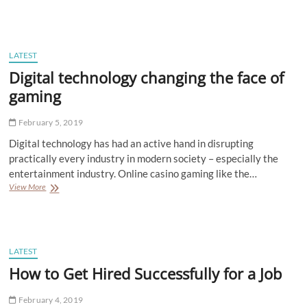
to
Create
Effective
Blogs
that
LATEST
Generate
Digital technology changing the face of
Leads
and
gaming
More
February 5, 2019
Digital technology has had an active hand in disrupting
practically every industry in modern society – especially the
entertainment industry. Online casino gaming like the…
Digital
View More
technology
changing
the
face
of
LATEST
gaming
How to Get Hired Successfully for a Job
February 4, 2019