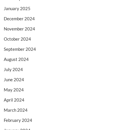
January 2025
December 2024
November 2024
October 2024
September 2024
August 2024
July 2024
June 2024
May 2024
April 2024
March 2024
February 2024