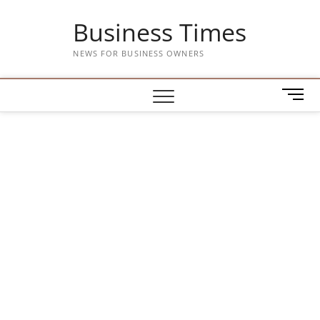
Skip
Business Times
to
content
NEWS FOR BUSINESS OWNERS
M
e
n
u
B
u
t
t
o
n