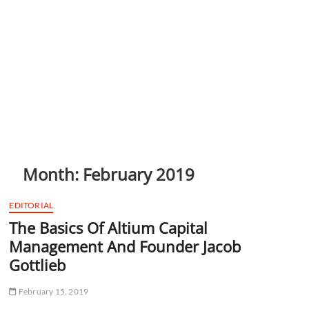
Month:
February 2019
EDITORIAL
The Basics Of Altium Capital
Management And Founder Jacob
Gottlieb
February 15, 2019