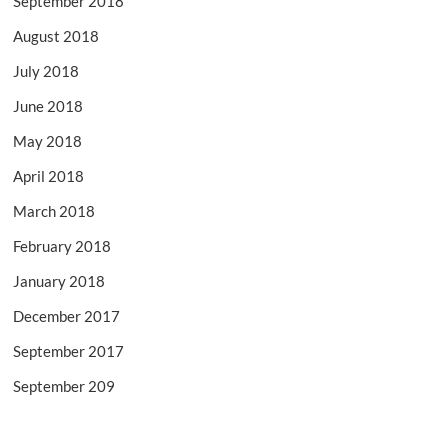
September 2018
August 2018
July 2018
June 2018
May 2018
April 2018
March 2018
February 2018
January 2018
December 2017
September 2017
September 209