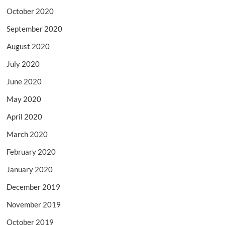
October 2020
September 2020
August 2020
July 2020
June 2020
May 2020
April 2020
March 2020
February 2020
January 2020
December 2019
November 2019
October 2019