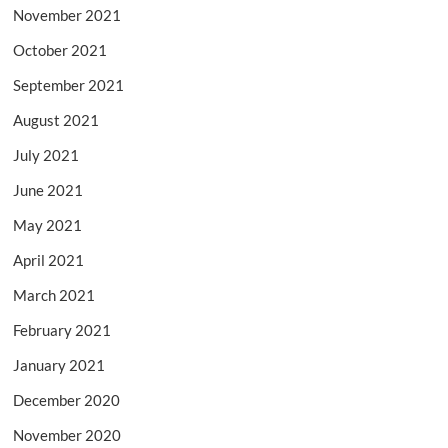
November 2021
October 2021
September 2021
August 2021
July 2021
June 2021
May 2021
April 2021
March 2021
February 2021
January 2021
December 2020
November 2020