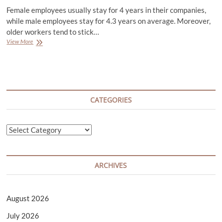
Female employees usually stay for 4 years in their companies,
while male employees stay for 4.3 years on average. Moreover,
older workers tend to stick…
How
View More
to
Get
Hired
Successfully
for
a
CATEGORIES
Job
Categories
ARCHIVES
August 2026
July 2026