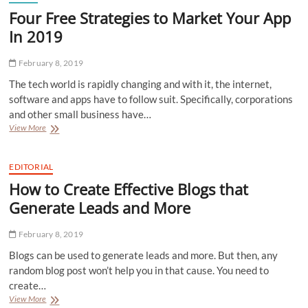
Four Free Strategies to Market Your App
In 2019
February 8, 2019
The tech world is rapidly changing and with it, the internet,
software and apps have to follow suit. Specifically, corporations
and other small business have…
Four
View More
Free
Strategies
to
EDITORIAL
Market
How to Create Effective Blogs that
Your
App
Generate Leads and More
In
2019
February 8, 2019
Blogs can be used to generate leads and more. But then, any
random blog post won’t help you in that cause. You need to
create…
How
View More