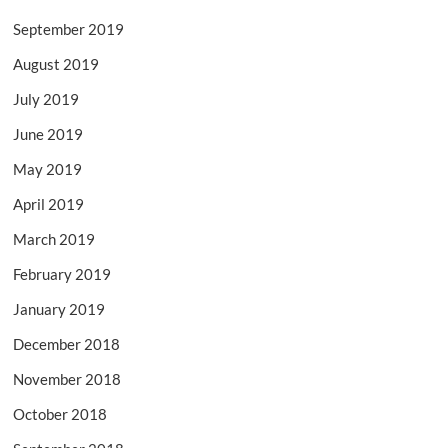
September 2019
August 2019
July 2019
June 2019
May 2019
April 2019
March 2019
February 2019
January 2019
December 2018
November 2018
October 2018