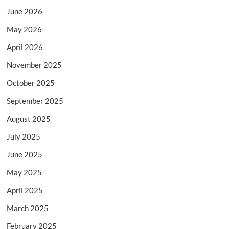
June 2026
May 2026
April 2026
November 2025
October 2025
September 2025
August 2025
July 2025
June 2025
May 2025
April 2025
March 2025
February 2025