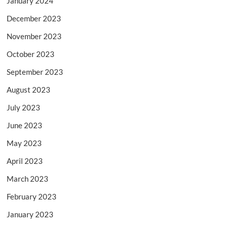
January 2024
December 2023
November 2023
October 2023
September 2023
August 2023
July 2023
June 2023
May 2023
April 2023
March 2023
February 2023
January 2023