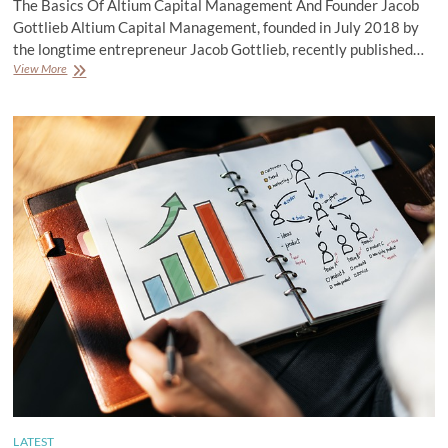
The Basics Of Altium Capital Management And Founder Jacob
Gottlieb Altium Capital Management, founded in July 2018 by
the longtime entrepreneur Jacob Gottlieb, recently published…
The
View More
Basics
Of
Altium
Capital
Management
And
Founder
Jacob
Gottlieb
LATEST