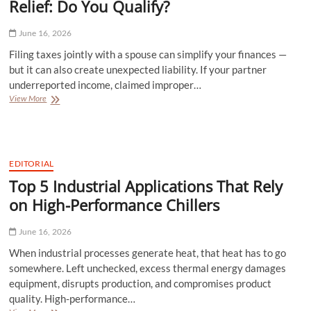
Relief: Do You Qualify?
June 16, 2026
Filing taxes jointly with a spouse can simplify your finances —
but it can also create unexpected liability. If your partner
underreported income, claimed improper…
Understanding
View More
Innocent
Spouse
Tax
Relief:
Do
EDITORIAL
You
Top 5 Industrial Applications That Rely
Qualify?
on High-Performance Chillers
June 16, 2026
When industrial processes generate heat, that heat has to go
somewhere. Left unchecked, excess thermal energy damages
equipment, disrupts production, and compromises product
quality. High-performance…