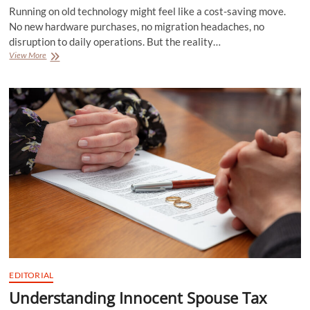
Running on old technology might feel like a cost-saving move.
No new hardware purchases, no migration headaches, no
disruption to daily operations. But the reality…
The
View More
Hidden
Costs
of
Outdated
IT
Infrastructure
—
and
How
to
Fix
Them
EDITORIAL
Understanding Innocent Spouse Tax