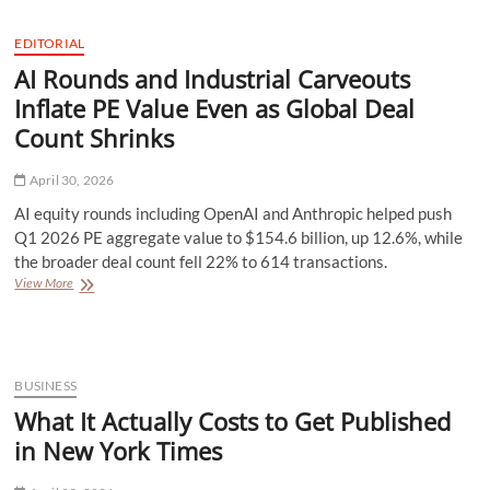
is
Changing
EDITORIAL
Local
AI Rounds and Industrial Carveouts
Seo
Optimization
Inflate PE Value Even as Global Deal
Without
Count Shrinks
Replacing
Human
Strategy
April 30, 2026
AI equity rounds including OpenAI and Anthropic helped push
Q1 2026 PE aggregate value to $154.6 billion, up 12.6%, while
the broader deal count fell 22% to 614 transactions.
AI
View More
Rounds
and
Industrial
Carveouts
Inflate
BUSINESS
PE
What It Actually Costs to Get Published
Value
Even
in New York Times
as
Global