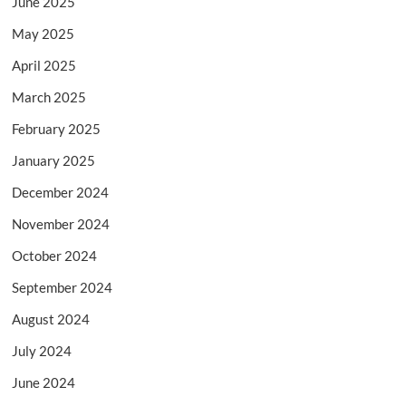
June 2025
May 2025
April 2025
March 2025
February 2025
January 2025
December 2024
November 2024
October 2024
September 2024
August 2024
July 2024
June 2024