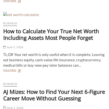
Top
View More
5
Industrial
Applications
That
Rely
BUSINESS
on
How to Calculate Your True Net Worth
High-
Performance
Including Assets Most People Forget
Chillers
June 5, 2026
TL;DR Your net worth is only useful when it is complete. Leaving
out business equity, cash-value life insurance, cryptocurrency,
medical bills or buy-now-pay-later balances can…
How
View More
to
Calculate
Your
BUSINESS
True
AJ Mizes: How to Find Your Next 6-Figure
Net
Worth
Career Move Without Guessing
Including
Assets
June 1, 2026