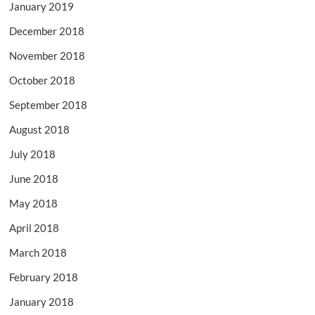
January 2019
December 2018
November 2018
October 2018
September 2018
August 2018
July 2018
June 2018
May 2018
April 2018
March 2018
February 2018
January 2018