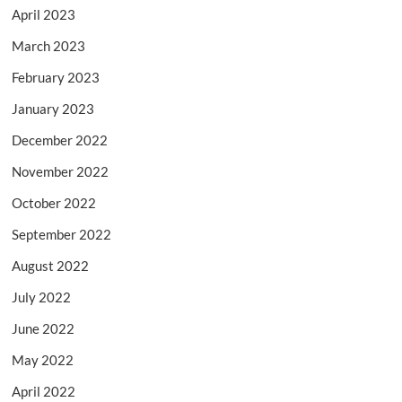
April 2023
March 2023
February 2023
January 2023
December 2022
November 2022
October 2022
September 2022
August 2022
July 2022
June 2022
May 2022
April 2022