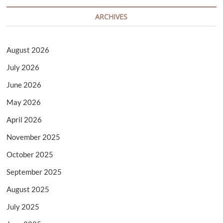
ARCHIVES
August 2026
July 2026
June 2026
May 2026
April 2026
November 2025
October 2025
September 2025
August 2025
July 2025