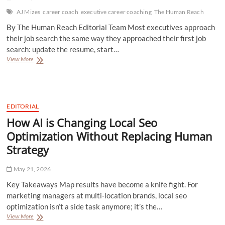
Most
People
AJ Mizes
career coach
executive career coaching
The Human Reach
Forget
By The Human Reach Editorial Team Most executives approach
their job search the same way they approached their first job
search: update the resume, start…
AJ
View More
Mizes:
How
to
Find
Your
EDITORIAL
Next
How AI is Changing Local Seo
6-
Figure
Optimization Without Replacing Human
Career
Strategy
Move
Without
Guessing
May 21, 2026
Key Takeaways Map results have become a knife fight. For
marketing managers at multi-location brands, local seo
optimization isn’t a side task anymore; it’s the…
How
View More
AI