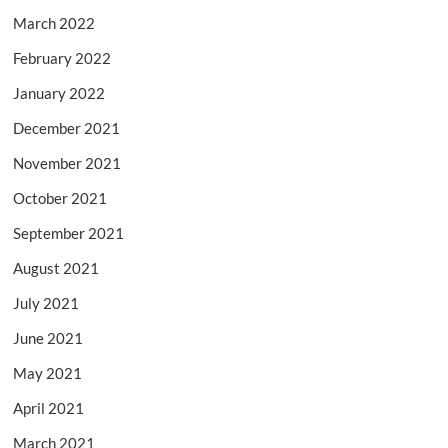
March 2022
February 2022
January 2022
December 2021
November 2021
October 2021
September 2021
August 2021
July 2021
June 2021
May 2021
April 2021
March 2021