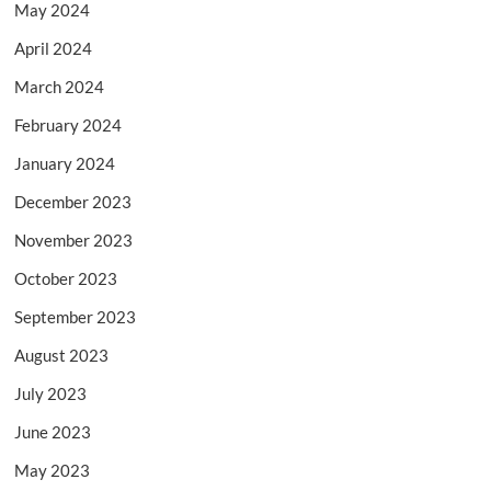
May 2024
April 2024
March 2024
February 2024
January 2024
December 2023
November 2023
October 2023
September 2023
August 2023
July 2023
June 2023
May 2023