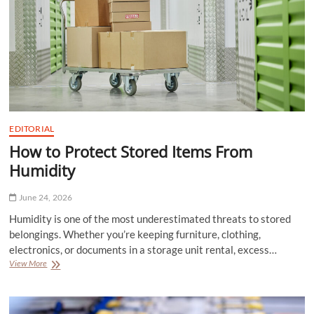
EDITORIAL
How to Protect Stored Items From
Humidity
June 24, 2026
Humidity is one of the most underestimated threats to stored
belongings. Whether you’re keeping furniture, clothing,
electronics, or documents in a storage unit rental, excess…
How
View More
to
Protect
Stored
Items