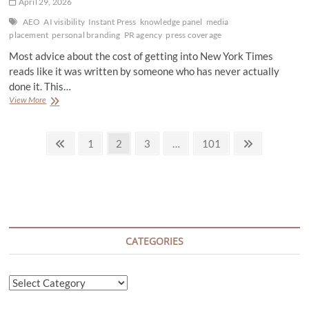
April 29, 2026
Deal
Count
AEO
AI visibility
Instant Press
knowledge panel
media
Shrinks
placement
personal branding
PR agency
press coverage
Most advice about the cost of getting into New York Times
reads like it was written by someone who has never actually
done it. This…
What
View More
It
Actually
Posts
Costs
Previous
Page
Page
Page
Page
Next
1
2
3
…
101
to
page
page
pagination
Get
Published
in
New
York
Times
CATEGORIES
Categories