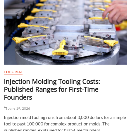
From
Humidity
EDITORIAL
Injection Molding Tooling Costs:
Published Ranges for First-Time
Founders
June 19, 2026
Injection mold tooling runs from about 3,000 dollars for a simple
tool to past 100,000 for complex production molds. The
published ranges, explained for first-time founders.