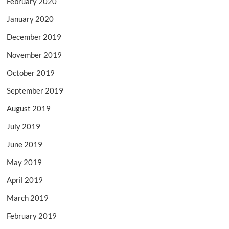
February 2020
January 2020
December 2019
November 2019
October 2019
September 2019
August 2019
July 2019
June 2019
May 2019
April 2019
March 2019
February 2019