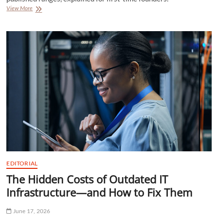
Injection
View More
Molding
Tooling
Costs:
Published
Ranges
for
First-
Time
Founders
EDITORIAL
The Hidden Costs of Outdated IT
Infrastructure—and How to Fix Them
June 17, 2026