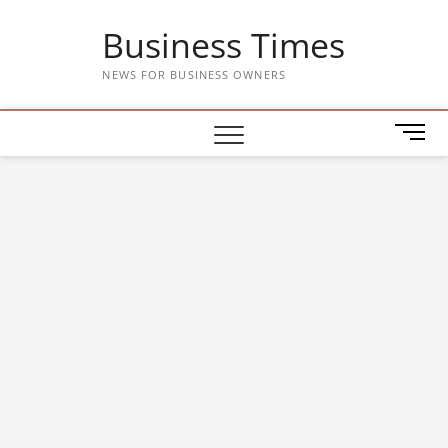
Skip
Business Times
to
content
NEWS FOR BUSINESS OWNERS
M
e
n
u
B
u
t
t
o
n