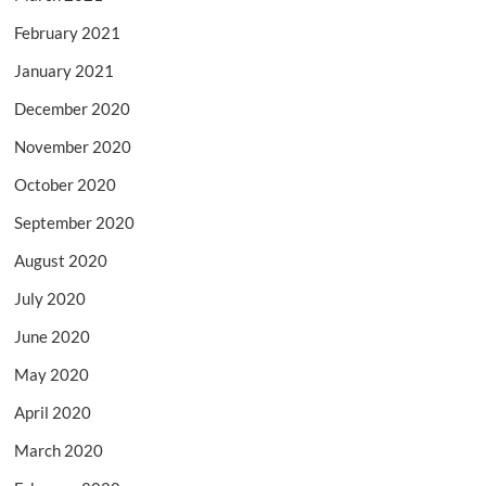
February 2021
January 2021
December 2020
November 2020
October 2020
September 2020
August 2020
July 2020
June 2020
May 2020
April 2020
March 2020